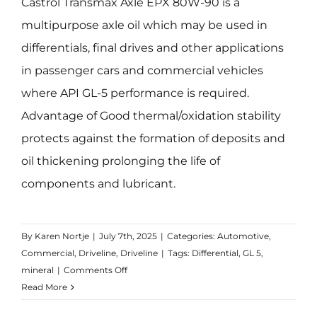
Castrol Transmax Axle EPX 80W-90 is a
multipurpose axle oil which may be used in
differentials, final drives and other applications
in passenger cars and commercial vehicles
where API GL-5 performance is required.
Advantage of Good thermal/oxidation stability
protects against the formation of deposits and
oil thickening prolonging the life of
components and lubricant.
By
Karen Nortje
|
July 7th, 2025
|
Categories:
Automotive
,
Commercial
,
Driveline
,
Driveline
|
Tags:
Differential
,
GL 5
,
on
mineral
|
Comments Off
Transmax
Read More
Axle