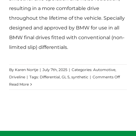
resulting in a more comfortable drive
throughout the lifetime of the vehicle. Specially
designed and approved by BMW for use in all
BMW final drives fitted with conventional (non-
limited slip) differentials.
By
Karen Nortje
|
July 7th, 2025
|
Categories:
Automotive
,
on
Driveline
|
Tags:
Differential
,
GL 5
,
synthetic
|
Comments Off
Transma
Read More
Axle
Long
Life
75W-
90