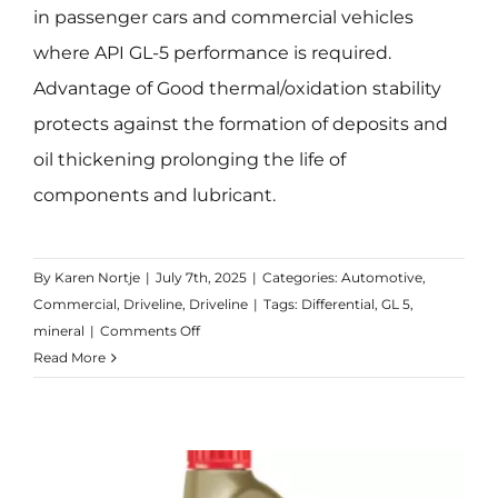
in passenger cars and commercial vehicles
where API GL-5 performance is required.
Advantage of Good thermal/oxidation stability
protects against the formation of deposits and
oil thickening prolonging the life of
components and lubricant.
By
Karen Nortje
|
July 7th, 2025
|
Categories:
Automotive
,
Commercial
,
Driveline
,
Driveline
|
Tags:
Differential
,
GL 5
,
on
mineral
|
Comments Off
Transmax
Read More
Axle
EPX
85W-
140