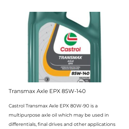
EPX
80W-
90
Transmax Axle EPX 85W-140
Castrol Transmax Axle EPX 80W-90 is a
multipurpose axle oil which may be used in
differentials, final drives and other applications