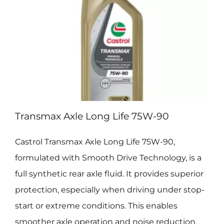
Transmax Axle Long Life 75W-90
Castrol Transmax Axle Long Life 75W-90,
formulated with Smooth Drive Technology, is a
full synthetic rear axle fluid. It provides superior
protection, especially when driving under stop-
start or extreme conditions. This enables
smoother axle operation and noise reduction,