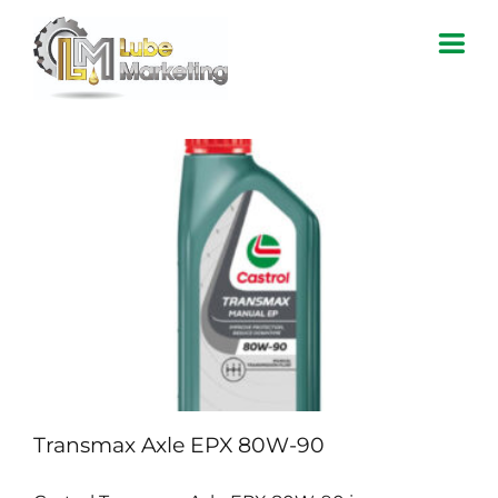
Skip
to
content
Home
About Us
Products
Contact Us
Transmax Axle EPX 80W-90