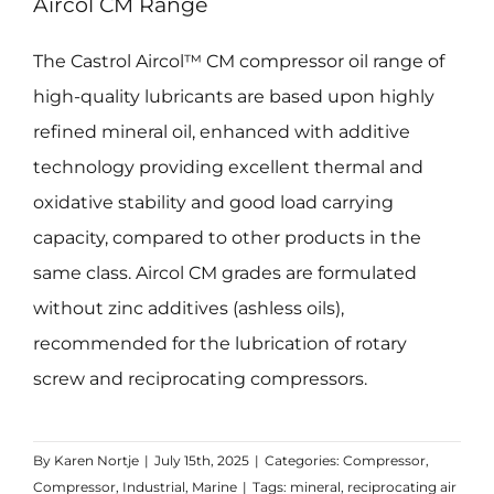
Aircol CM Range
The Castrol Aircol™ CM compressor oil range of
high-quality lubricants are based upon highly
refined mineral oil, enhanced with additive
technology providing excellent thermal and
oxidative stability and good load carrying
capacity, compared to other products in the
same class. Aircol CM grades are formulated
without zinc additives (ashless oils),
recommended for the lubrication of rotary
screw and reciprocating compressors.
By
Karen Nortje
|
July 15th, 2025
|
Categories:
Compressor
,
Compressor
,
Industrial
,
Marine
|
Tags:
mineral
,
reciprocating air