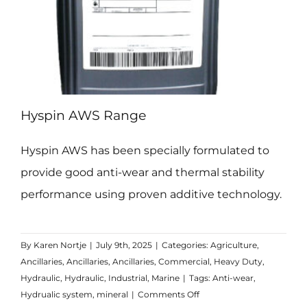
Hyspin AWS Range
Hyspin AWS has been specially formulated to
provide good anti-wear and thermal stability
performance using proven additive technology.
By
Karen Nortje
|
July 9th, 2025
|
Categories:
Agriculture
,
Ancillaries
,
Ancillaries
,
Ancillaries
,
Commercial
,
Heavy Duty
,
Hydraulic
,
Hydraulic
,
Industrial
,
Marine
|
Tags:
Anti-wear
,
on
Hydrualic system
,
mineral
|
Comments Off