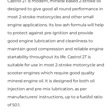
Castrol 2T is modern, mineral based 2-stroke oil
designed to give good all round performance in
most 2-stroke motorcycles and other small
engine applications. Its low ash formula will help
to protect against pre-ignition and provide
good engine lubrication and cleanliness to
maintain good compression and reliable engine
startability throughout its life. Castrol 2T is
suitable for use in most 2-stroke motorcycle and
scooter engines which require good quality
mineral engine oil. It is designed for both oil
injection and pre-mix lubrication, as per
manufacturers' instructions, up to a fuel/oil ratio
of 50:1.