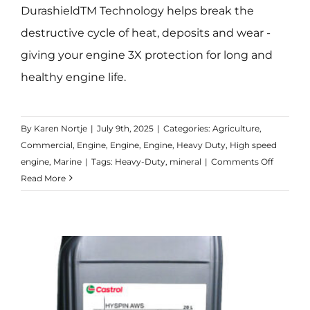
DurashieldTM Technology helps break the
destructive cycle of heat, deposits and wear -
giving your engine 3X protection for long and
healthy engine life.
By
Karen Nortje
|
July 9th, 2025
|
Categories:
Agriculture
,
Commercial
,
Engine
,
Engine
,
Engine
,
Heavy Duty
,
High speed
on
engine
,
Marine
|
Tags:
Heavy-Duty
,
mineral
|
Comments Off
CRB
Read More
Turbom
15W-
40
CI-
4/E7