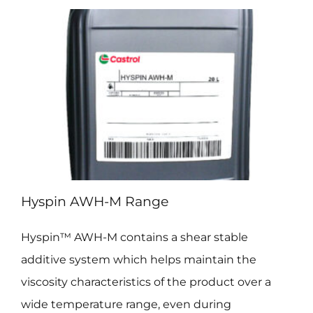
Hyspin AWH-M Range
Hyspin™ AWH-M contains a shear stable
additive system which helps maintain the
viscosity characteristics of the product over a
wide temperature range, even during