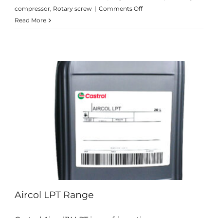
on
compressor
,
Rotary screw
|
Comments Off
Aircol
Read More
CM
Range
Aircol LPT Range