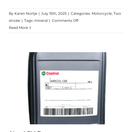
By
Karen Nortje
|
July 15th, 2025
|
Categories:
Motorcycle
,
Two
on
stroke
|
Tags:
mineral
|
Comments Off
2T
Read More