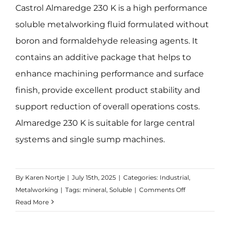
Castrol Almaredge 230 K is a high performance
soluble metalworking fluid formulated without
boron and formaldehyde releasing agents. It
contains an additive package that helps to
enhance machining performance and surface
finish, provide excellent product stability and
support reduction of overall operations costs.
Almaredge 230 K is suitable for large central
systems and single sump machines.
By
Karen Nortje
|
July 15th, 2025
|
Categories:
Industrial
,
on
Metalworking
|
Tags:
mineral
,
Soluble
|
Comments Off
Almeredge
Read More
230K