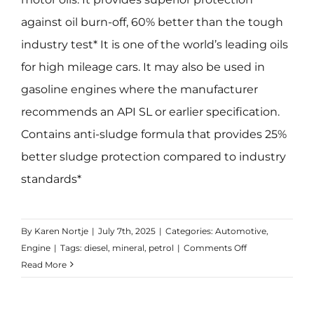
against oil burn-off, 60% better than the tough
industry test* It is one of the world’s leading oils
for high mileage cars. It may also be used in
gasoline engines where the manufacturer
recommends an API SL or earlier specification.
Contains anti-sludge formula that provides 25%
better sludge protection compared to industry
standards*
By
Karen Nortje
|
July 7th, 2025
|
Categories:
Automotive
,
on
Engine
|
Tags:
diesel
,
mineral
,
petrol
|
Comments Off
GTX
Read More
20W-
50