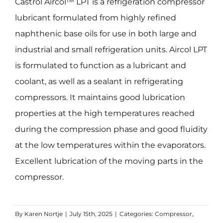
Castrol Aircol™ LPT is a refrigeration compressor
lubricant formulated from highly refined
naphthenic base oils for use in both large and
industrial and small refrigeration units. Aircol LPT
is formulated to function as a lubricant and
coolant, as well as a sealant in refrigerating
compressors. It maintains good lubrication
properties at the high temperatures reached
during the compression phase and good fluidity
at the low temperatures within the evaporators.
Excellent lubrication of the moving parts in the
compressor.
By
Karen Nortje
|
July 15th, 2025
|
Categories:
Compressor
,