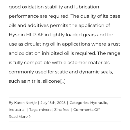
good oxidation stability and lubrication
performance are required. The quality of its base
oils and additives permits the application of
Hyspin HLP-AF in lightly loaded gears and for
use as circulating oil in applications where a rust
and oxidation inhibited oil is required. The range
is fully compatible with elastomer materials
commonly used for static and dynamic seals,
such as nitrile, silicone[...]
By
Karen Nortje
|
July 15th, 2025
|
Categories:
Hydraulic
,
on
Industrial
|
Tags:
mineral
,
Zinc free
|
Comments Off
Hyspin
Read More
HLP-