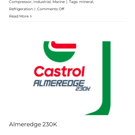
Compressor
,
Industrial
,
Marine
|
Tags:
mineral
,
on
Refrigeration
|
Comments Off
Aircol
Read More
LPT
Range
Almeredge 230K