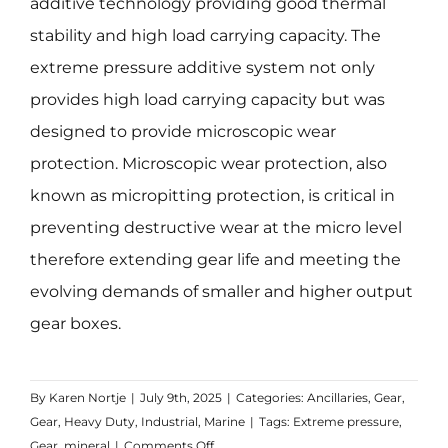
additive technology providing good thermal
stability and high load carrying capacity. The
extreme pressure additive system not only
provides high load carrying capacity but was
designed to provide microscopic wear
protection. Microscopic wear protection, also
known as micropitting protection, is critical in
preventing destructive wear at the micro level
therefore extending gear life and meeting the
evolving demands of smaller and higher output
gear boxes.
By
Karen Nortje
|
July 9th, 2025
|
Categories:
Ancillaries
,
Gear
,
Gear
,
Heavy Duty
,
Industrial
,
Marine
|
Tags:
Extreme pressure
,
on
Gear
,
mineral
|
Comments Off