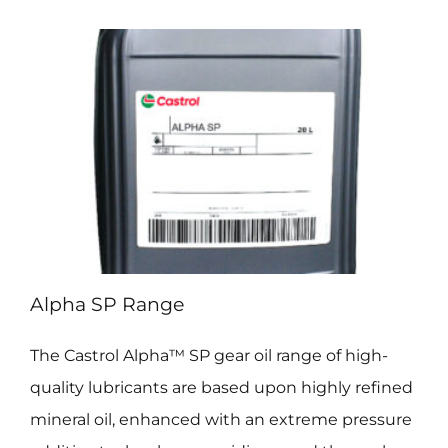
Alpha SP Range
The Castrol Alpha™ SP gear oil range of high-
quality lubricants are based upon highly refined
mineral oil, enhanced with an extreme pressure