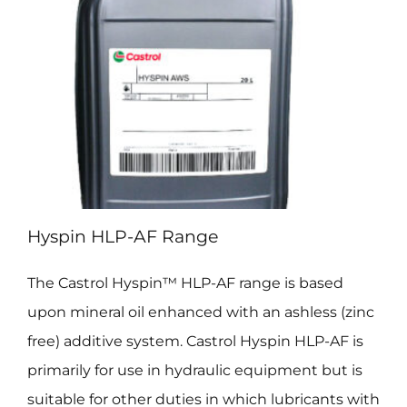
Hyspin HLP-AF Range
The Castrol Hyspin™ HLP-AF range is based
upon mineral oil enhanced with an ashless (zinc
free) additive system. Castrol Hyspin HLP-AF is
primarily for use in hydraulic equipment but is
suitable for other duties in which lubricants with