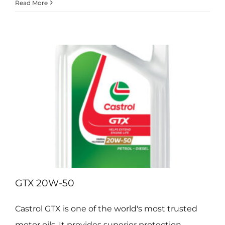
Hyspin
Read More
AWS
Range
GTX 20W-50
Castrol GTX is one of the world's most trusted
motor oils. It provides superior protection