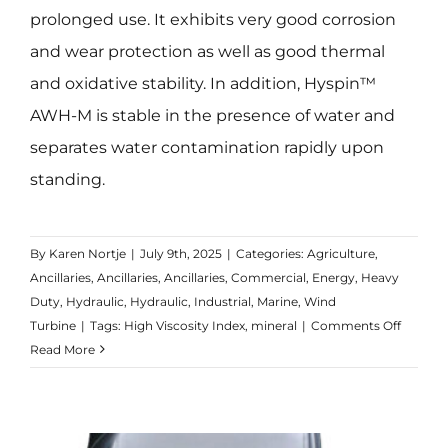
prolonged use. It exhibits very good corrosion
and wear protection as well as good thermal
and oxidative stability. In addition, Hyspin™
AWH-M is stable in the presence of water and
separates water contamination rapidly upon
standing.
By
Karen Nortje
|
July 9th, 2025
|
Categories:
Agriculture
,
Ancillaries
,
Ancillaries
,
Ancillaries
,
Commercial
,
Energy
,
Heavy
Duty
,
Hydraulic
,
Hydraulic
,
Industrial
,
Marine
,
Wind
on
Turbine
|
Tags:
High Viscosity Index
,
mineral
|
Comments Off
Hyspin
Read More
AWH-
M
Range