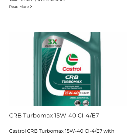
Alpha
Read More
SP
Range
CRB Turbomax 15W-40 CI-4/E7
Castrol CRB Turbomax 15W-40 CI-4/E7 with