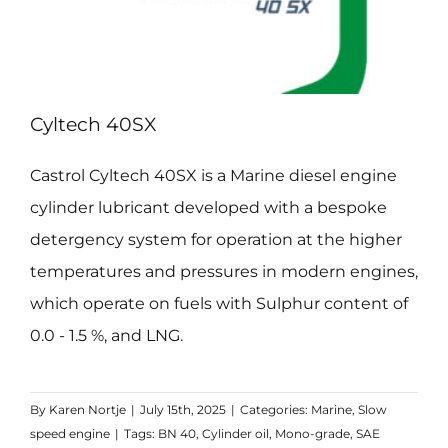
Cyltech 40SX
Castrol Cyltech 40SX is a Marine diesel engine
cylinder lubricant developed with a bespoke
detergency system for operation at the higher
temperatures and pressures in modern engines,
which operate on fuels with Sulphur content of
0.0 - 1.5 %, and LNG.
By
Karen Nortje
|
July 15th, 2025
|
Categories:
Marine
,
Slow
speed engine
|
Tags:
BN 40
,
Cylinder oil
,
Mono-grade
,
SAE