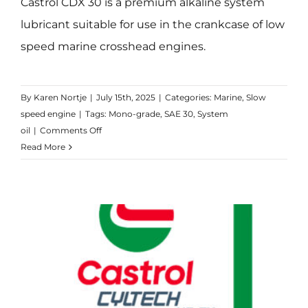
Castrol CDX 30 is a premium alkaline system
lubricant suitable for use in the crankcase of low
speed marine crosshead engines.
By
Karen Nortje
|
July 15th, 2025
|
Categories:
Marine
,
Slow
speed engine
|
Tags:
Mono-grade
,
SAE 30
,
System
on
oil
|
Comments Off
CDX
Read More
30