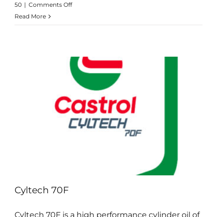
on
50
|
Comments Off
Cyltech
Read More
40SX
Cyltech 70F
Cyltech 70F is a high performance cylinder oil of