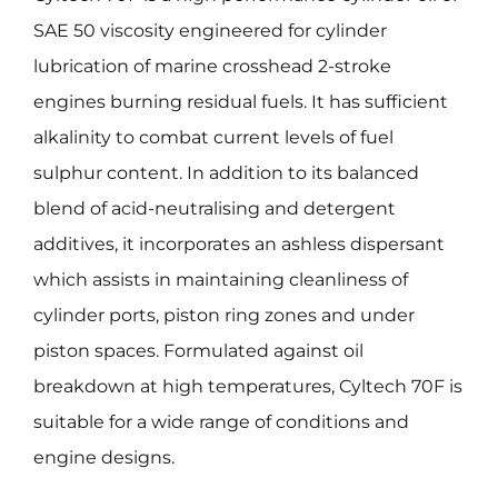
SAE 50 viscosity engineered for cylinder
lubrication of marine crosshead 2-stroke
engines burning residual fuels. It has sufficient
alkalinity to combat current levels of fuel
sulphur content. In addition to its balanced
blend of acid-neutralising and detergent
additives, it incorporates an ashless dispersant
which assists in maintaining cleanliness of
cylinder ports, piston ring zones and under
piston spaces. Formulated against oil
breakdown at high temperatures, Cyltech 70F is
suitable for a wide range of conditions and
engine designs.