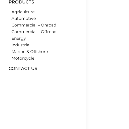
PRODUCTS
Agriculture
Automotive
Commercial – Onroad
Commercial – Offroad
Energy
Industrial
Marine & Offshore
Motorcycle
CONTACT US