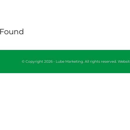
 Found
© Copyright 2026 - Lube Marketing. All rights reserved. Webs