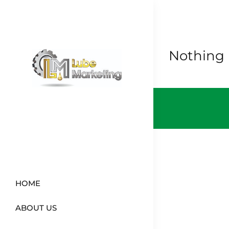
Skip
to
content
Nothing
HOME
ABOUT US